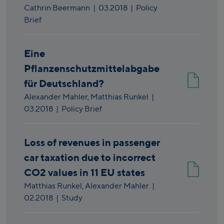
Cathrin Beermann
|
03.2018
| Policy
Brief
Eine
Pflanzenschutzmittelabgabe
für Deutschland?
Alexander Mahler,
Matthias Runkel
|
03.2018
| Policy Brief
Loss of revenues in passenger
car taxation due to incorrect
CO2 values in 11 EU states
Matthias Runkel,
Alexander Mahler
|
02.2018
| Study