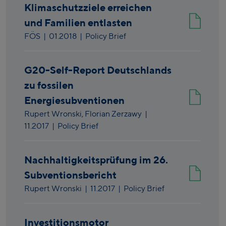
Klimaschutzziele erreichen
und Familien entlasten
FÖS
|
01.2018
| Policy Brief
G20-Self-Report Deutschlands
zu fossilen
Energiesubventionen
Rupert Wronski,
Florian Zerzawy
|
11.2017
| Policy Brief
Nachhaltigkeitsprüfung im 26.
Subventionsbericht
Rupert Wronski
|
11.2017
| Policy Brief
Investitionsmotor