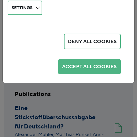
SETTINGS
DENY ALL COOKIES
Reset
ACCEPT ALL COOKIES
Publications
Eine
Stickstoffüberschussabgabe
für Deutschland?
Alexander Mahler,
Matthias Runkel,
Ann-