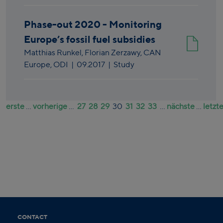
Phase-out 2020 - Monitoring
Europe’s fossil fuel subsidies
Matthias Runkel,
Florian Zerzawy,
CAN
Europe,
ODI
|
09.2017
| Study
erste
...
vorherige
...
27
28
29
30
31
32
33
...
nächste
...
letzt
CONTACT