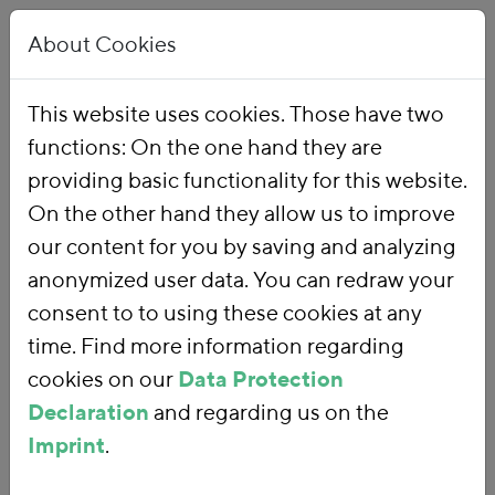
About Cookies
This website uses cookies. Those have two
functions: On the one hand they are
Home
Publications
providing basic functionality for this website.
On the other hand they allow us to improve
our content for you by saving and analyzing
anonymized user data. You can redraw your
consent to to using these cookies at any
time. Find more information regarding
cookies on our
Data Protection
Declaration
and regarding us on the
Imprint
.
SEARCH FOR PUBLICATIONS