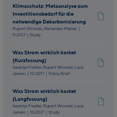
Klimaschutz: Metaanalyse zum
Investitionsbedarf für die
notwendige Dekarbonisierung
Rupert Wronski,
Alexander Mahler
|
11.2017
| Study
Was Strom wirklich kostet
(Kurzfassung)
Swantje Fiedler,
Rupert Wronski,
Luca
Jansen
|
10.2017
| Policy Brief
Was Strom wirklich kostet
(Langfassung)
Swantje Fiedler,
Rupert Wronski,
Luca
Jansen
|
10.2017
| Study