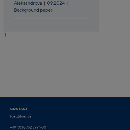
Aleksandrova
|
09.2024
|
Background paper
1
CONTACT
foes@foes.de
+49 (0)30 762 399 1-30