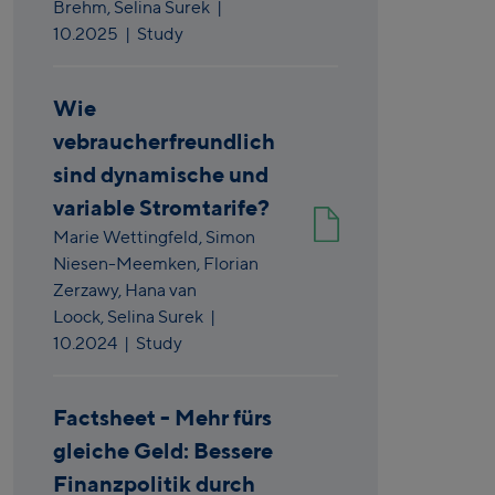
Brehm,
Selina Surek
|
10.2025
| Study
Wie
vebraucherfreundlich
sind dynamische und
variable Stromtarife?
Marie Wettingfeld,
Simon
Niesen-Meemken,
Florian
Zerzawy,
Hana van
Loock,
Selina Surek
|
10.2024
| Study
Factsheet - Mehr fürs
gleiche Geld: Bessere
Finanzpolitik durch