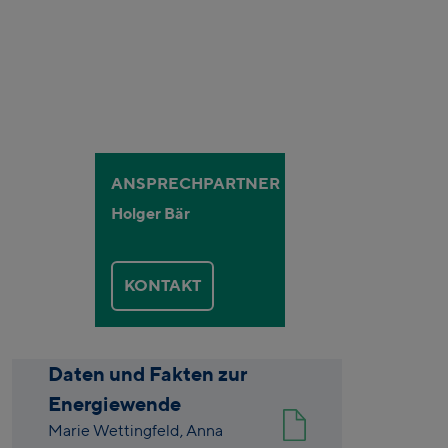
ANSPRECHPARTNER
Holger Bär
KONTAKT
Daten und Fakten zur
Energiewende
Marie Wettingfeld,
Anna