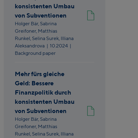
konsistenten Umbau
von Subventionen
Holger Bär,
Sabrina
Greifoner,
Matthias
Runkel,
Selina Surek,
Illiana
Aleksandrova
|
10.2024
|
Background paper
Mehr fürs gleiche
Geld: Bessere
Finanzpolitik durch
konsistenten Umbau
von Subventionen
Holger Bär,
Sabrina
Greifoner,
Matthias
Runkel,
Selina Surek,
Illiana