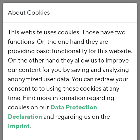
About Cookies
This website uses cookies. Those have two
functions: On the one hand they are
Home
Our Work
Topics
Environmental Financial Reform
providing basic functionality for this website.
On the other hand they allow us to improve
our content for you by saving and analyzing
Environmental
anonymized user data. You can redraw your
consent to to using these cookies at any
Financial Reform
time. Find more information regarding
cookies on our
Data Protection
Declaration
and regarding us on the
With an
environmental financial
Imprint
.
reform
, we are using fiscal policy and