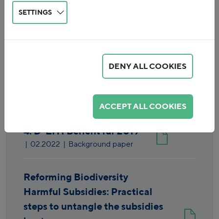
SETTINGS
DENY ALL COOKIES
Reset
ACCEPT ALL COOKIES
4. D-EITI Bericht für 2019
|
02.2022
| Background paper
Reforming Biodiversity
Harmful Subsidies: Practical
steps to untangle the subsidies