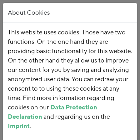
About Cookies
This website uses cookies. Those have two
functions: On the one hand they are
Home
Publications
providing basic functionality for this website.
On the other hand they allow us to improve
our content for you by saving and analyzing
anonymized user data. You can redraw your
consent to to using these cookies at any
time. Find more information regarding
cookies on our
Data Protection
Declaration
and regarding us on the
Imprint
.
SEARCH FOR PUBLICATIONS