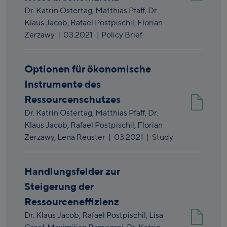
Dr. Katrin Ostertag,
Matthias Pfaff,
Dr.
Klaus Jacob,
Rafael Postpischil,
Florian
Zerzawy
|
03.2021
| Policy Brief
Optionen für ökonomische
Instrumente des
Ressourcenschutzes
Dr. Katrin Ostertag,
Matthias Pfaff,
Dr.
Klaus Jacob,
Rafael Postpischil,
Florian
Zerzawy,
Lena Reuster
|
03.2021
| Study
Handlungsfelder zur
Steigerung der
Ressourceneffizienz
Dr. Klaus Jacob,
Rafael Postpischil,
Lisa