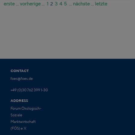
erste
...
vorherige
...
1
2
3
4
5
...
nächste
...
letzte
CONTACT
foes@foes.de
+49 (0)30 762 399 1-30
ADDRESS
Forum Ökologisch-
Soziale
Marktwirtschaft
(FÖS) e.V.