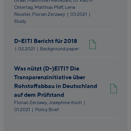
Graaf,
Maximilian Ramezani,
Dr. Katrin
Ostertag,
Matthias Pfaff,
Lena
Reuster,
Florian Zerzawy
|
03.2021
|
Study
D-EITI Bericht für 2018
|
02.2021
| Background paper
Was nützt (D-)EITI? Die
Transparenzinitiative über
Rohstoffabbau in Deutschland
auf dem Prüfstand
Florian Zerzawy,
Josephine Koch
|
01.2021
| Policy Brief