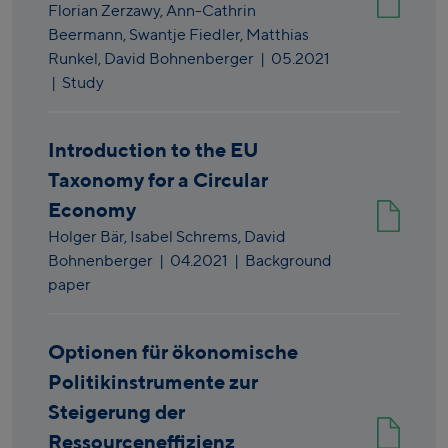
Florian Zerzawy,
Ann-Cathrin
Beermann,
Swantje Fiedler,
Matthias
Runkel,
David Bohnenberger
|
05.2021
| Study
Introduction to the EU
Taxonomy for a Circular
Economy
Holger Bär,
Isabel Schrems,
David
Bohnenberger
|
04.2021
| Background
paper
Optionen für ökonomische
Politikinstrumente zur
Steigerung der
Ressourceneffizienz