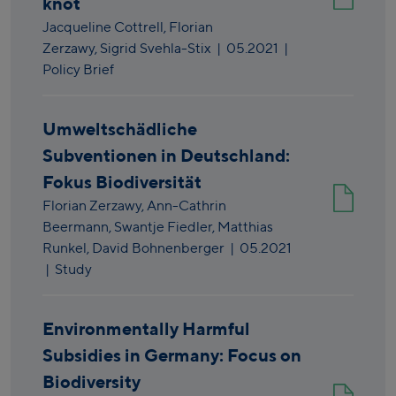
knot
Jacqueline Cottrell,
Florian
Zerzawy,
Sigrid Svehla-Stix
|
05.2021
|
Policy Brief
Umweltschädliche
Subventionen in Deutschland:
Fokus Biodiversität
Florian Zerzawy,
Ann-Cathrin
Beermann,
Swantje Fiedler,
Matthias
Runkel,
David Bohnenberger
|
05.2021
| Study
Environmentally Harmful
Subsidies in Germany: Focus on
Biodiversity