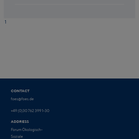
1
CONTACT
foes@foes.de
+49 (0)30 762 399 1-30
ADDRESS
Forum Ökologisch-
Soziale