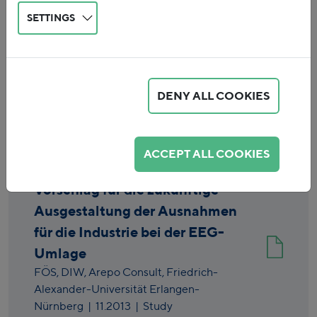
SETTINGS
DENY ALL COOKIES
Reset
ACCEPT ALL COOKIES
Vorschlag für die zukünftige
Ausgestaltung der Ausnahmen
für die Industrie bei der EEG-
Umlage
FÖS,
DIW,
Arepo Consult,
Friedrich-
Alexander-Universität Erlangen-
Nürnberg
|
11.2013
| Study