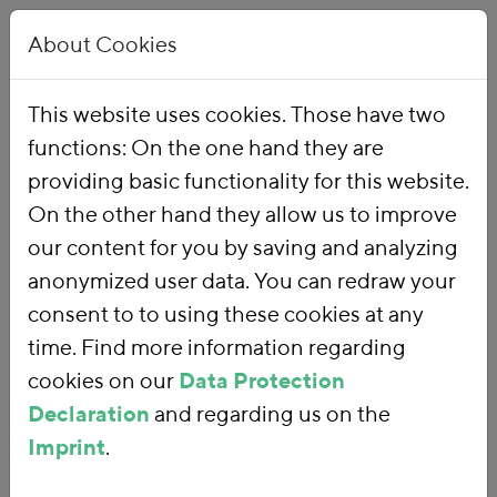
About Cookies
This website uses cookies. Those have two
functions: On the one hand they are
Home
Publications
providing basic functionality for this website.
On the other hand they allow us to improve
our content for you by saving and analyzing
anonymized user data. You can redraw your
consent to to using these cookies at any
time. Find more information regarding
cookies on our
Data Protection
Declaration
and regarding us on the
Imprint
.
SEARCH FOR PUBLICATIONS