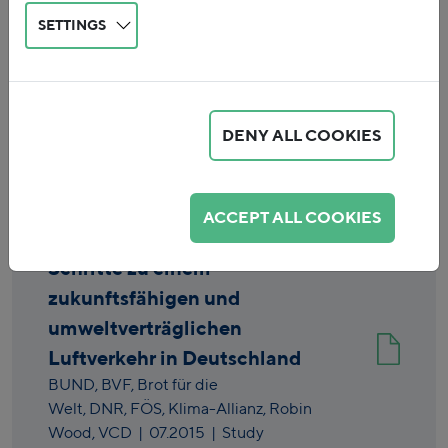
SETTINGS
DENY ALL COOKIES
Reset
ACCEPT ALL COOKIES
Schritte zu einem
zukunftsfähigen und
umweltverträglichen
Luftverkehr in Deutschland
BUND,
BVF,
Brot für die
Welt,
DNR,
FÖS,
Klima-Allianz,
Robin
Wood,
VCD
|
07.2015
| Study