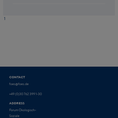
1
CONTACT
foes@foes.de
+49 (0)30 762 399 1-30
ADDRESS
Forum Ökologisch-
Soziale