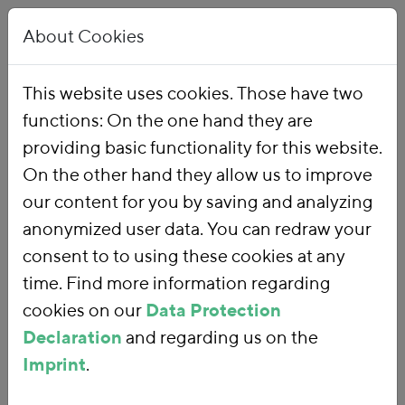
About Cookies
This website uses cookies. Those have two
functions: On the one hand they are
Home
Publications
providing basic functionality for this website.
On the other hand they allow us to improve
our content for you by saving and analyzing
anonymized user data. You can redraw your
consent to to using these cookies at any
time. Find more information regarding
cookies on our
Data Protection
Declaration
and regarding us on the
Imprint
.
SEARCH FOR PUBLICATIONS