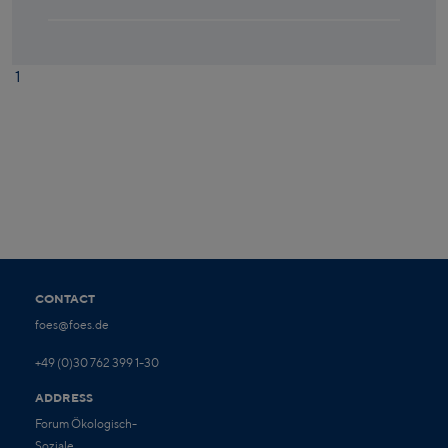
1
CONTACT
foes@foes.de
+49 (0)30 762 399 1-30
ADDRESS
Forum Ökologisch-
Soziale