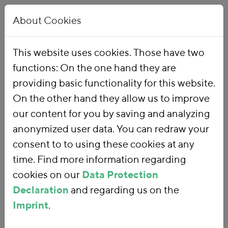
About Cookies
This website uses cookies. Those have two
functions: On the one hand they are
Home
Publications
providing basic functionality for this website.
On the other hand they allow us to improve
our content for you by saving and analyzing
anonymized user data. You can redraw your
consent to to using these cookies at any
time. Find more information regarding
cookies on our
Data Protection
Declaration
and regarding us on the
Imprint
.
SEARCH FOR PUBLICATIONS