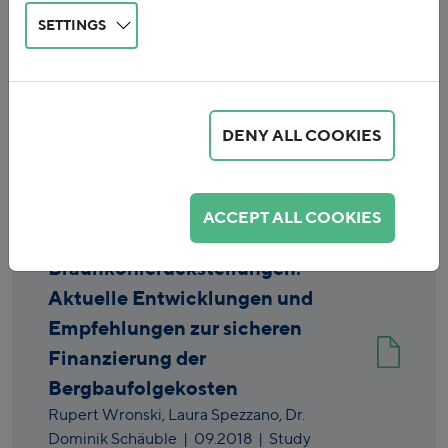
SETTINGS
DENY ALL COOKIES
Reset
ACCEPT ALL COOKIES
Braunkohlerückstellungen:
Aktuelle Entwicklungen und
Empfehlungen zur sicheren
Finanzierung der
Bergbaufolgekosten
Rupert Wronski,
Laura Spezzano,
Dr.
Dominik Schäuble
|
09.2018
| Study