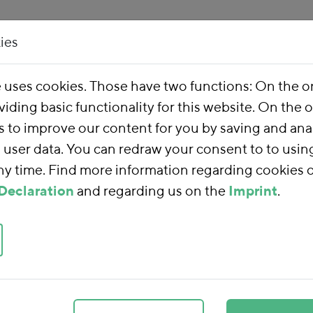
ies
Our Work
About 
e uses cookies. Those have two functions: On the 
viding basic functionality for this website. On the 
s to improve our content for you by saving and ana
user data. You can redraw your consent to to usin
any time. Find more information regarding cookies 
Declaration
and regarding us on the
Imprint
.