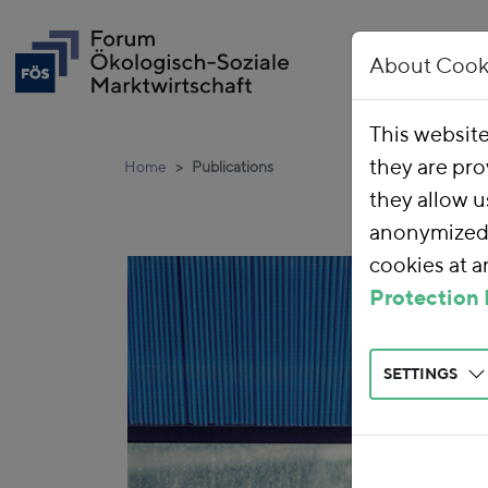
About Cook
This websit
they are pro
Home
Publications
they allow u
anonymized 
cookies at 
Protection 
SETTINGS