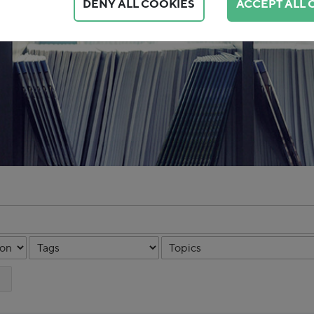
DENY ALL COOKIES
ACCEPT ALL 