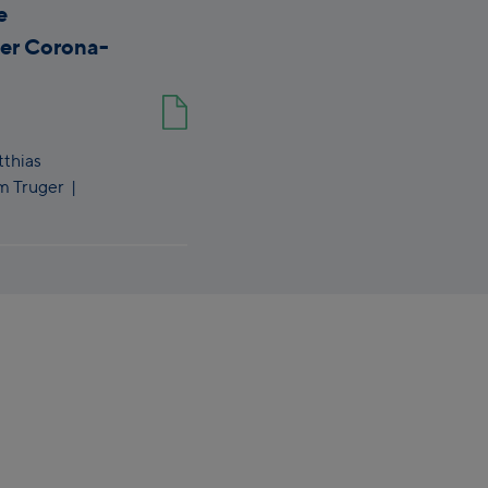
e
der Corona-
thias
m Truger
|