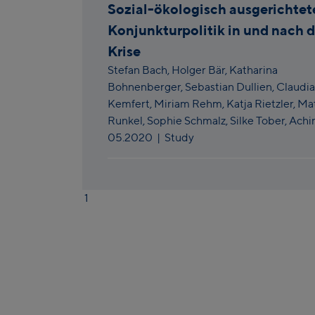
Sozial-ökologisch ausgerichtet
Konjunkturpolitik in und nach 
Krise
Stefan Bach,
Holger Bär,
Katharina
Bohnenberger,
Sebastian Dullien,
Claudia
Kemfert,
Miriam Rehm,
Katja Rietzler,
Mat
Runkel,
Sophie Schmalz,
Silke Tober,
Achi
05.2020
| Study
1