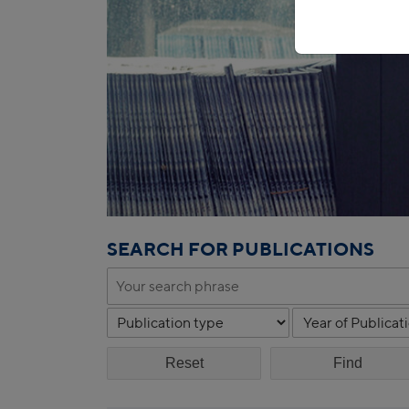
SEARCH FOR PUBLICATIONS
Reset