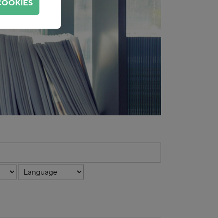
COOKIES