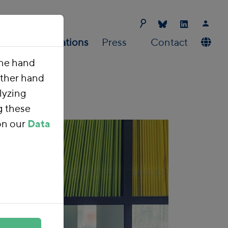
Us
Publications
Press
Contact
one hand
other hand
lyzing
g these
on our
Data