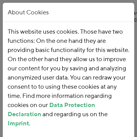
About Cookies
This website uses cookies. Those have two
functions: On the one hand they are
Home
Our Work
Topics
Environmental Financial Reform
providing basic functionality for this website.
On the other hand they allow us to improve
our content for you by saving and analyzing
Environmental
anonymized user data. You can redraw your
consent to to using these cookies at any
Financial Reform
time. Find more information regarding
cookies on our
Data Protection
Declaration
and regarding us on the
With an
environmental financial
Imprint
.
reform
, we are using fiscal policy and