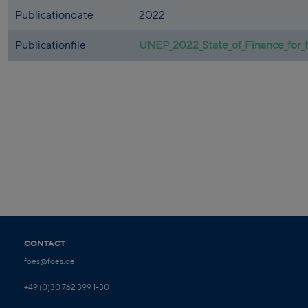
Publicationdate
2022
Publicationfile
UNEP_2022_State_of_Finance_for_
CONTACT
foes@foes.de
+49 (0)30 762 399 1-30