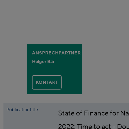
ANSPRECHPARTNER
Holger Bär
KONTAKT
Publicationtitle
State of Finance for N
2022: Time to act - Do