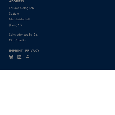
ADDRESS
Forum Ökologisch-
Soziale
Marktwirtschaft
(FÖS) e.V.
Schwedenstraße 15a,
13357 Berlin
IMPRINT
PRIVACY