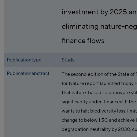
investment by 2025 a
eliminating nature-neg
finance flows
Publicationtype
Study
Publicationabstract
The second edition of the State of
for Nature report launched today r
that nature-based solutions are stil
significantly under-financed. If the
wants to halt biodiversity loss, limi
change to below 1.5C and achieve 
degradation neutrality by 2030, c