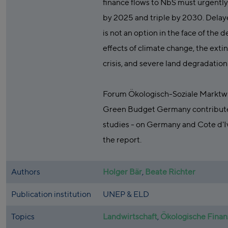
finance flows to NbS must urgentl
by 2025 and triple by 2030. Delay
is not an option in the face of the 
effects of climate change, the exti
crisis, and severe land degradation 
Forum Ökologisch-Soziale Marktwi
Green Budget Germany contribute
studies - on Germany and Cote d'Iv
the report.
Authors
Holger Bär
,
Beate Richter
Publication institution
UNEP & ELD
Topics
Landwirtschaft
,
Ökologische Fina