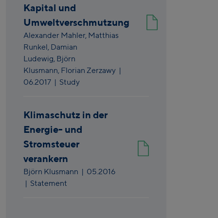
Kapital und
Umweltverschmutzung
Alexander Mahler,
Matthias
Runkel,
Damian
Ludewig,
Björn
Klusmann,
Florian Zerzawy
|
06.2017
| Study
Klimaschutz in der
Energie- und
Stromsteuer
verankern
Björn Klusmann
|
05.2016
| Statement