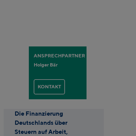
ANSPRECHPARTNER
Holger Bär
KONTAKT
Die Finanzierung
Deutschlands über
Steuern auf Arbeit,