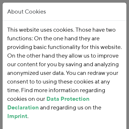
About Cookies
This website uses cookies. Those have two
functions: On the one hand they are
Home
Our Work
Topics
Environmental Financial Reform
providing basic functionality for this website.
On the other hand they allow us to improve
our content for you by saving and analyzing
Environmental
anonymized user data. You can redraw your
consent to to using these cookies at any
Financial Reform
time. Find more information regarding
cookies on our
Data Protection
Declaration
and regarding us on the
With an
environmental financial
Imprint
.
reform
, we are using fiscal policy and