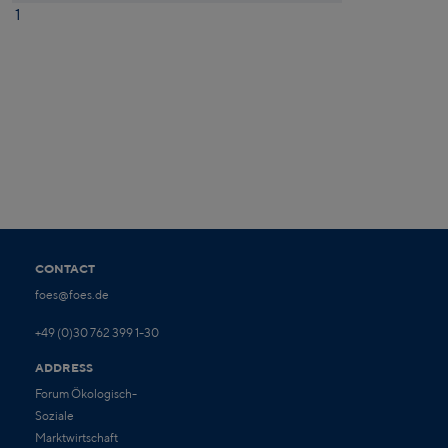
1
CONTACT
foes@foes.de
+49 (0)30 762 399 1-30
ADDRESS
Forum Ökologisch-
Soziale
Marktwirtschaft