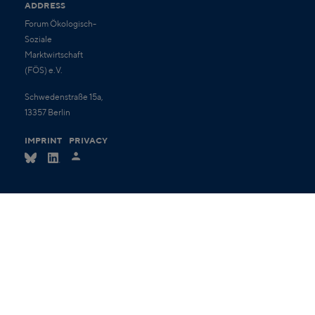
ADDRESS
Forum Ökologisch-
Soziale
Marktwirtschaft
(FÖS) e.V.
Schwedenstraße 15a,
13357 Berlin
IMPRINT
PRIVACY