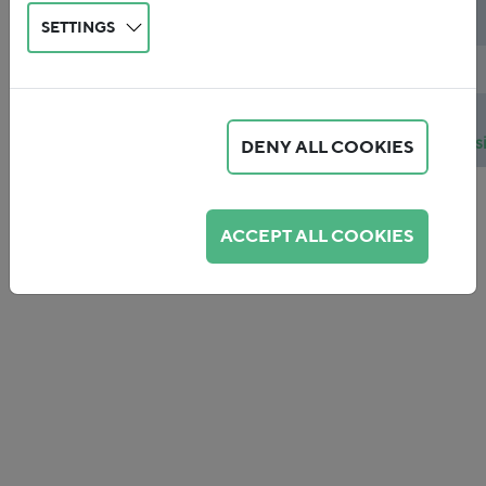
Topics
Ökologische Finanzreform
SETTINGS
Publicationdate
2015
Publicationfile
2015-
01_Schlegelmilch_Joas_Fiscal_cons
DENY ALL COOKIES
ACCEPT ALL COOKIES