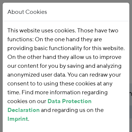
About Cookies
This website uses cookies. Those have two
functions: On the one hand they are
Home
Publications
providing basic functionality for this website.
On the other hand they allow us to improve
our content for you by saving and analyzing
anonymized user data. You can redraw your
consent to to using these cookies at any
Publicationtitle
time. Find more information regarding
Fiscal considerations i
cookies on our
Data Protection
Declaration
and regarding us on the
Publicationtype
Background paper
Imprint
.
Authors
Kai Schlegelmilch
,
Amani Joas