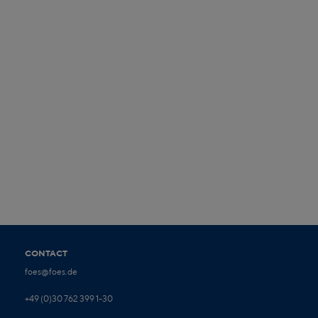
CONTACT
foes@foes.de
+49 (0)30 762 399 1-30