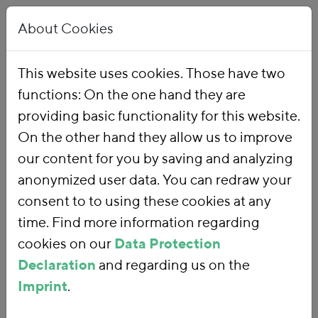
About Cookies
This website uses cookies. Those have two
functions: On the one hand they are
Home
Our Work
Topics
Environmental Financial Reform
providing basic functionality for this website.
On the other hand they allow us to improve
our content for you by saving and analyzing
Environmental
anonymized user data. You can redraw your
consent to to using these cookies at any
Financial Reform
time. Find more information regarding
cookies on our
Data Protection
Declaration
and regarding us on the
With an
environmental financial
Imprint
.
reform
, we are using fiscal policy and