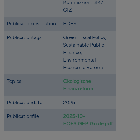
Kommission, BMZ,
GIZ
Publication institution
FOES
Publicationtags
Green Fiscal Policy,
Sustainable Public
Finance,
Environmental
Economic Reform
Topics
Ökologische
Finanzreform
Publicationdate
2025
Publicationfile
2025-10-
FOES_GFP_Guide.pdf