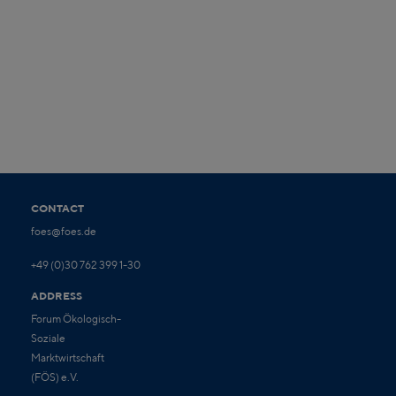
CONTACT
foes@foes.de
+49 (0)30 762 399 1-30
ADDRESS
Forum Ökologisch-
Soziale
Marktwirtschaft
(FÖS) e.V.