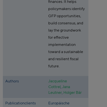
finances. It helps
policymakers identify
GFP opportunities,
build consensus, and
lay the groundwork
for effective
implementation
toward a sustainable
and resilient fiscal
future.
Authors
Jacqueline
Cottrel
,
Jana
Leutner
,
Holger Bär
Publicationclients
Europäische