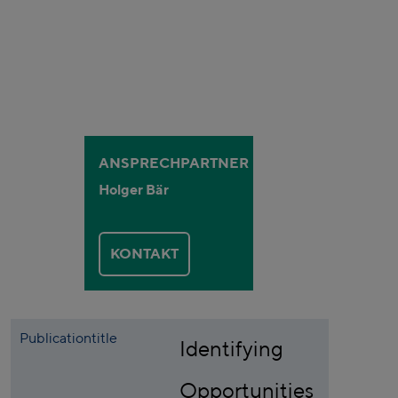
ANSPRECHPARTNER
Holger Bär
KONTAKT
Publicationtitle
Identifying
Opportunities