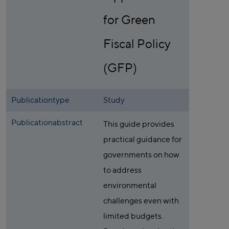
for Green
Fiscal Policy
(GFP)
Publicationtype
Study
Publicationabstract
This guide provides
practical guidance for
governments on how
to address
environmental
challenges even with
limited budgets.