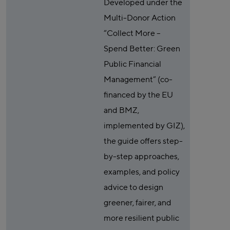
Developed under the
Multi-Donor Action
“Collect More –
Spend Better: Green
Public Financial
Management” (co-
financed by the EU
and BMZ,
implemented by GIZ),
the guide offers step-
by-step approaches,
examples, and policy
advice to design
greener, fairer, and
more resilient public